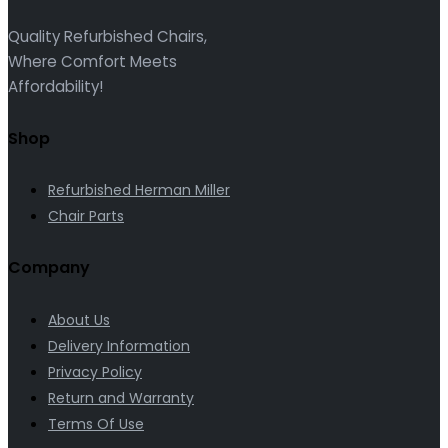
Quality Refurbished Chairs,
Where Comfort Meets
Affordability!
Shop
Refurbished Herman Miller
Chair Parts
Company
About Us
Delivery Information
Privacy Policy
Return and Warranty
Terms Of Use