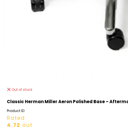
Out of stock
Classic Herman Miller Aeron Polished Base – Afterm
Product ID:
Rated
4.72
out