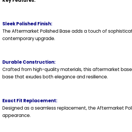
Key Features:
Sleek Polished Finish:
The Aftermarket Polished Base adds a touch of sophistication
contemporary upgrade.
Durable Construction:
Crafted from high-quality materials, this aftermarket base i
base that exudes both elegance and resilience.
Exact Fit Replacement:
Designed as a seamless replacement, the Aftermarket Polish
appearance.