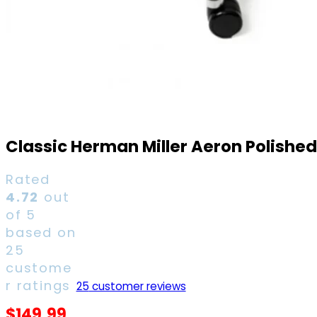
Classic Herman Miller Aeron Polishe
Rated
4.72
out
of 5
based on
25
custome
r ratings
25
customer reviews
$
149.99