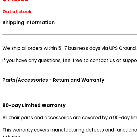
Out of stock
Shipping Information
We ship all orders within 5–7 business days via UPS Ground
If you have any questions, feel free to contact us at supp
Parts/Accessories - Return and Warranty
90-Day Limited Warranty
All chair parts and accessories are covered by a 90-day lim
This warranty covers manufacturing defects and functionalit