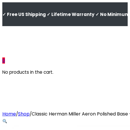
✓ Free US Shipping ✓ Lifetime Warranty ✓ No Minimum 
0
No products in the cart.
Home
Shop
Classic Herman Miller Aeron Polished Base
/
/