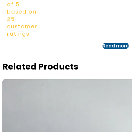
of 5
based on
25
customer
ratings
Read more
Related Products