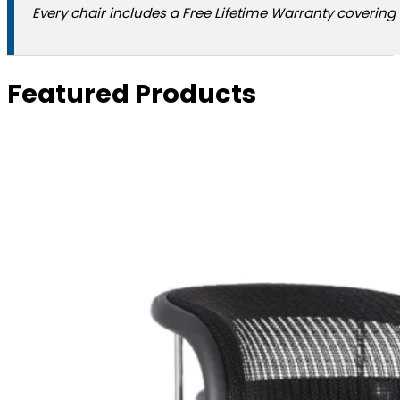
Every chair includes a Free Lifetime Warranty covering 
Featured Products