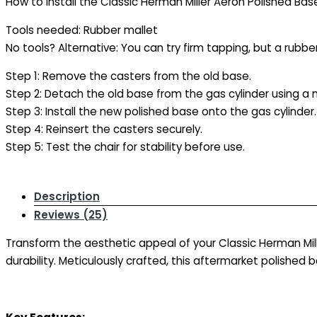
How to Install the Classic Herman Miller Aeron Polished Ba
Tools needed: Rubber mallet
No tools? Alternative: You can try firm tapping, but a rub
Step 1: Remove the casters from the old base.
Step 2: Detach the old base from the gas cylinder using a m
Step 3: Install the new polished base onto the gas cylinder.
Step 4: Reinsert the casters securely.
Step 5: Test the chair for stability before use.
Description
Reviews (25)
Transform the aesthetic appeal of your Classic Herman Mil
durability. Meticulously crafted, this aftermarket polished b