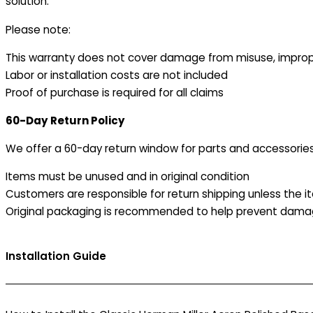
solution.
Please note:
This warranty does not cover damage from misuse, improper
Labor or installation costs are not included
Proof of purchase is required for all claims
60-Day Return Policy
We offer a 60-day return window for parts and accessories
Items must be unused and in original condition
Customers are responsible for return shipping unless the it
Original packaging is recommended to help prevent damag
Installation Guide