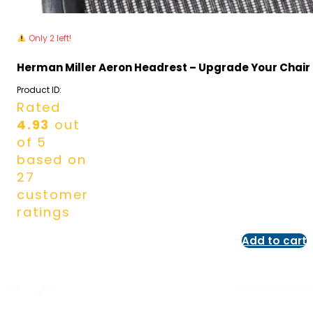
Only 2 left!
Herman Miller Aeron Headrest – Upgrade Your Chair
Product ID:
Rated
4.93
out
of 5
based on
27
customer
ratings
Add to cart