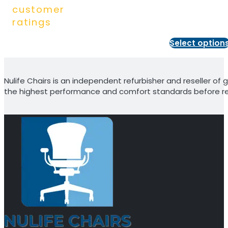
customer
ratings
Select option
Nulife Chairs is an independent refurbisher and reseller of g
the highest performance and comfort standards before re