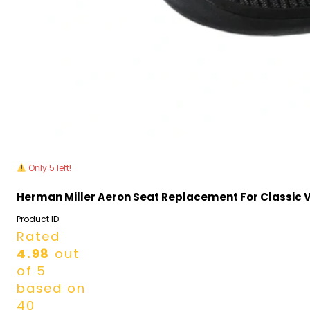
Only 5 left!
Herman Miller Aeron Seat Replacement For Classic 
Product ID:
Rated
4.98
out
of 5
based on
40