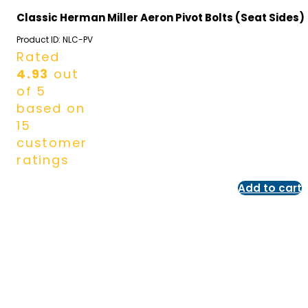
Classic Herman Miller Aeron Pivot Bolts (Seat Sides)
Product ID:
NLC-PV
Rated
4.93
out
of 5
based on
15
customer
ratings
Add to cart