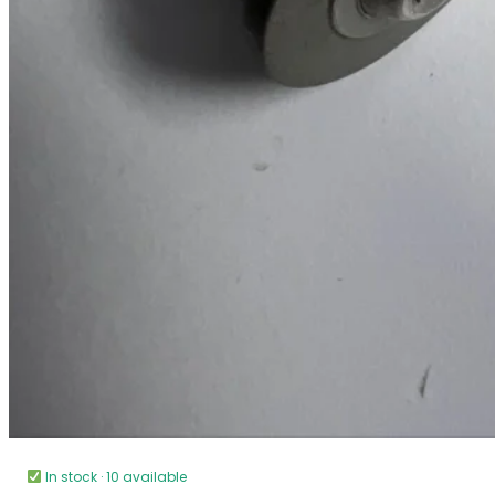
In stock · 10 available