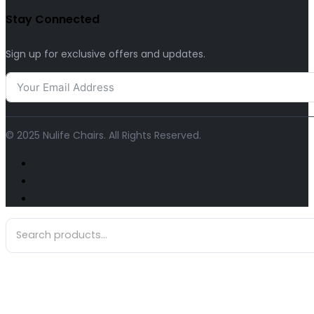
Stay Connected
Sign up for exclusive offers and updates.
© 2025 Nulife Chairs. All Rights Reserved.
Search
...