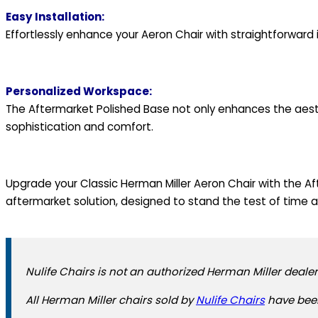
Easy Installation:
Effortlessly enhance your Aeron Chair with straightforward 
Personalized Workspace:
The Aftermarket Polished Base not only enhances the aesth
sophistication and comfort.
Upgrade your Classic Herman Miller Aeron Chair with the Af
aftermarket solution, designed to stand the test of time 
Nulife Chairs is not an authorized Herman Miller dealer
All Herman Miller chairs sold by
Nulife Chairs
have been