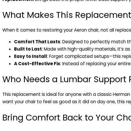
What Makes This Replacement
When it comes to restoring your Aeron chair, not all repla
Comfort That Lasts
: Designed to perfectly match th
Built to Last
: Made with high-quality materials, it’s as
Easy to Install
: Forget complicated setups—this repl
A Cost-Effective Fix
: Instead of replacing your entire
Who Needs a Lumbar Support
This replacement is ideal for anyone with a classic Herman
want your chair to feel as good as it did on day one, this 
Bring Comfort Back to Your Cha