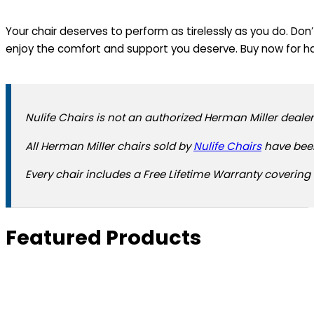
Your chair deserves to perform as tirelessly as you do. Don
enjoy the comfort and support you deserve. Buy now for ha
Nulife Chairs is not an authorized Herman Miller dealer
All Herman Miller chairs sold by
Nulife Chairs
have been
Every chair includes a Free Lifetime Warranty covering 
Featured Products