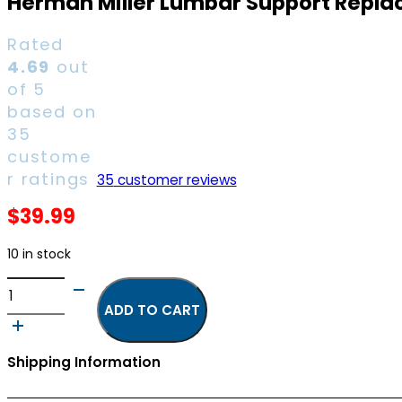
Herman Miller Lumbar Support Replac
Rated
4.69
out
of 5
based on
35
custome
r ratings
35
customer reviews
$
39.99
10 in stock
Herman
Miller
ADD TO CART
Lumbar
Support
Shipping Information
Replacement
Part