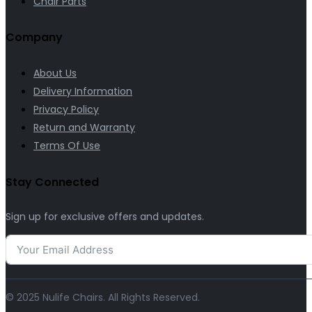
Chair Parts
Company
About Us
Delivery Information
Privacy Policy
Return and Warranty
Terms Of Use
Stay Connected
Sign up for exclusive offers and updates.
© 2025 Nulife Chairs. All Rights Reserved.