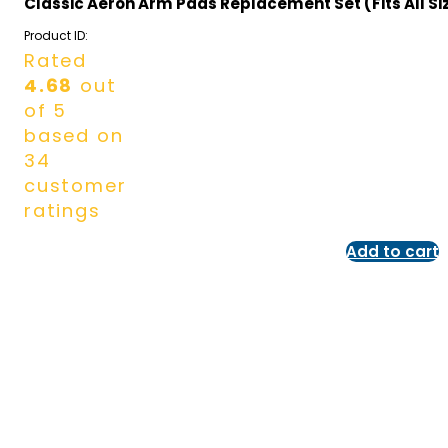
Classic Aeron Arm Pads Replacement Set (Fits All Si
Product ID:
Rated
4.68
out
of 5
based on
34
customer
ratings
Add to cart