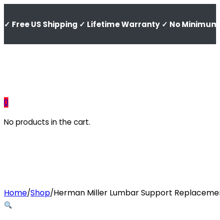
✓ Free US Shipping ✓ Lifetime Warranty ✓ No Minimum 
0
No products in the cart.
Home
Shop
Herman Miller Lumbar Support Replacement
/
/