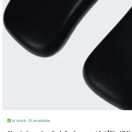
In stock · 10 available