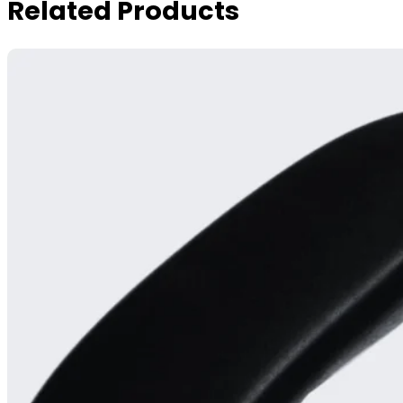
Related Products