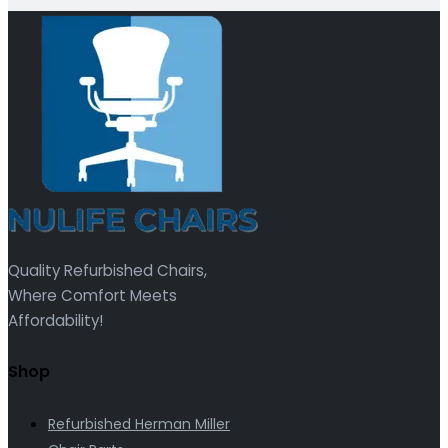
Quality Refurbished Chairs,
Where Comfort Meets
Affordability!
Shop
Refurbished Herman Miller