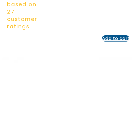
based on
27
customer
ratings
Add to cart