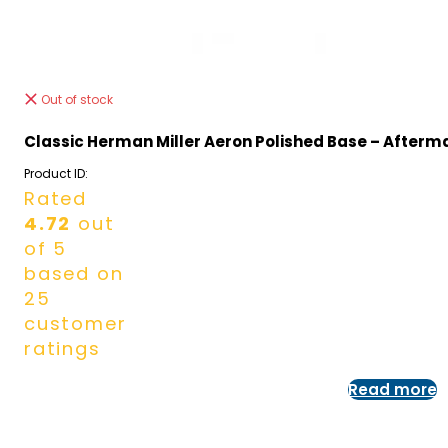
Out of stock
Classic Herman Miller Aeron Polished Base – Afterm
Product ID:
Rated
4.72
out
of 5
based on
25
customer
ratings
Read more