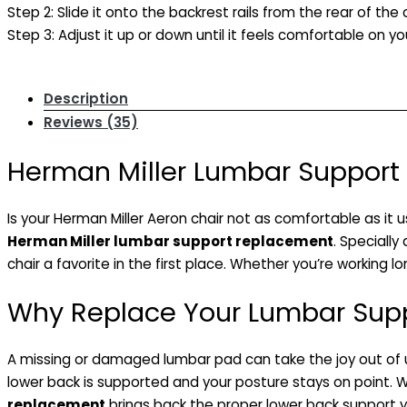
Step 2: Slide it onto the backrest rails from the rear of the c
Step 3: Adjust it up or down until it feels comfortable on yo
Description
Reviews (35)
Herman Miller Lumbar Support 
Is your Herman Miller Aeron chair not as comfortable as it 
Herman Miller lumbar support replacement
. Speciall
chair a favorite in the first place. Whether you’re working l
Why Replace Your Lumbar Sup
A missing or damaged lumbar pad can take the joy out of usi
lower back is supported and your posture stays on point. W
replacement
brings back the proper lower back support yo