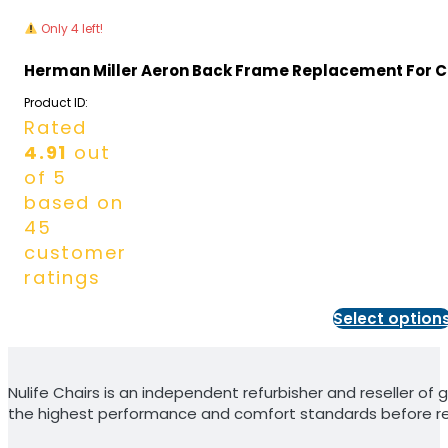
Only 4 left!
Herman Miller Aeron Back Frame Replacement For Cl
Product ID:
Rated
4.91
out
of 5
based on
45
customer
ratings
Select option
Nulife Chairs is an independent refurbisher and reseller of g
the highest performance and comfort standards before re