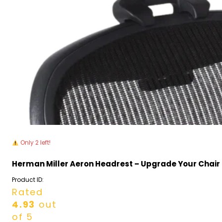
Only 2 left!
Herman Miller Aeron Headrest – Upgrade Your Chair
Product ID:
Rated
4.93
out
of 5