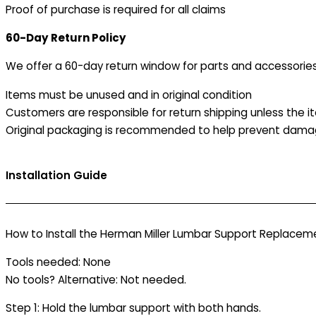
Proof of purchase is required for all claims
60-Day Return Policy
We offer a 60-day return window for parts and accessories
Items must be unused and in original condition
Customers are responsible for return shipping unless the it
Original packaging is recommended to help prevent damag
Installation Guide
How to Install the Herman Miller Lumbar Support Replaceme
Tools needed: None
No tools? Alternative: Not needed.
Step 1: Hold the lumbar support with both hands.