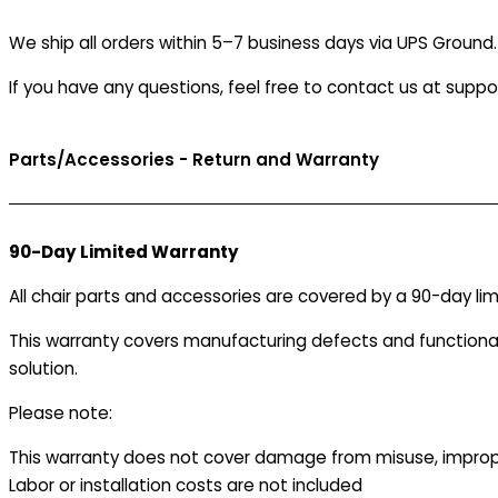
-
We ship all orders within 5–7 business days via UPS Ground
Size
B
If you have any questions, feel free to contact us at supp
quantity
Parts/Accessories - Return and Warranty
90-Day Limited Warranty
All chair parts and accessories are covered by a 90-day lim
This warranty covers manufacturing defects and functionalit
solution.
Please note:
This warranty does not cover damage from misuse, improper
Labor or installation costs are not included