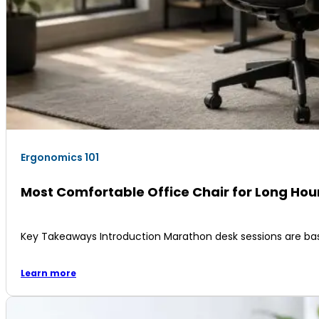
Ergonomics 101
Most Comfortable Office Chair for Long Ho
Key Takeaways Introduction Marathon desk sessions are ba
Learn more