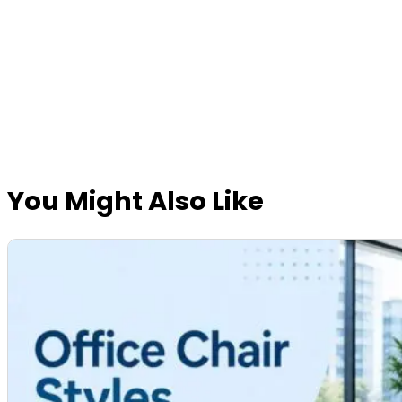
You Might Also Like