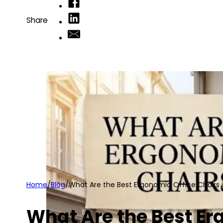
Share
Home
/
Blog
/
What Are the Best Ergonomic Office Chairs 
What Are the Best Er