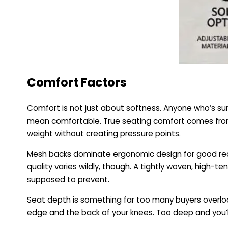
Comfort Factors
Comfort is not just about softness. Anyone who’s su
mean comfortable. True seating comfort comes from c
weight without creating pressure points.
Mesh backs dominate ergonomic design for good reas
quality varies wildly, though. A tightly woven, high-
supposed to prevent.
Seat depth is something far too many buyers overloo
edge and the back of your knees. Too deep and you’ll