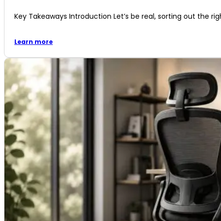
Key Takeaways Introduction Let’s be real, sorting out the righ
Learn more