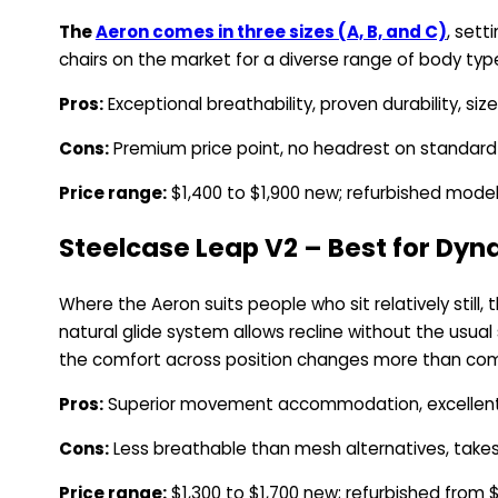
The
Aeron comes in three sizes (A, B, and C)
, sett
chairs on the market for a diverse range of body typ
Pros:
Exceptional breathability, proven durability, size
Cons:
Premium price point, no headrest on standard
Price range:
$1,400 to $1,900 new; refurbished mode
Steelcase Leap V2 – Best for Dyn
Where the Aeron suits people who sit relatively stil
natural glide system allows recline without the usual
the comfort across position changes more than com
Pros:
Superior movement accommodation, excellent 
Cons:
Less breathable than mesh alternatives, takes t
Price range:
$1,300 to $1,700 new; refurbished from 