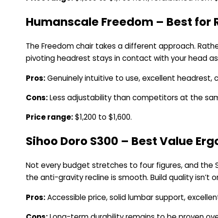
Humanscale Freedom – Best for R
The Freedom chair takes a different approach. Rather
pivoting headrest stays in contact with your head as 
Pros:
Genuinely intuitive to use, excellent headrest, 
Cons:
Less adjustability than competitors at the same 
Price range:
$1,200 to $1,600.
Sihoo Doro S300 – Best Value Er
Not every budget stretches to four figures, and the
the anti-gravity recline is smooth. Build quality isn’t 
Pros:
Accessible price, solid lumbar support, excellent
Cons:
Long-term durability remains to be proven ove