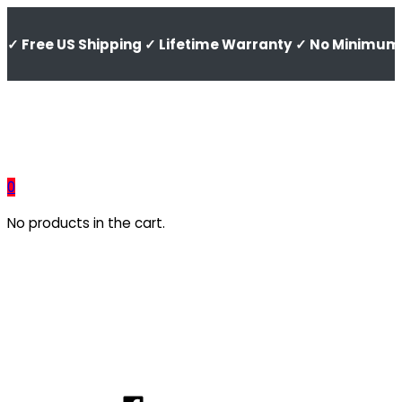
✓ Free US Shipping ✓ Lifetime Warranty ✓ No Minimum 
0
No products in the cart.