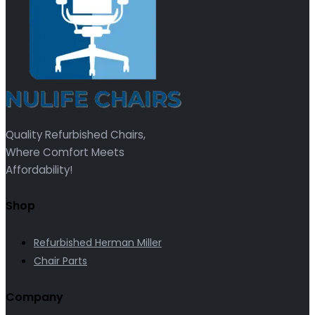
Quality Refurbished Chairs,
Where Comfort Meets
Affordability!
Shop
Refurbished Herman Miller
Chair Parts
Company