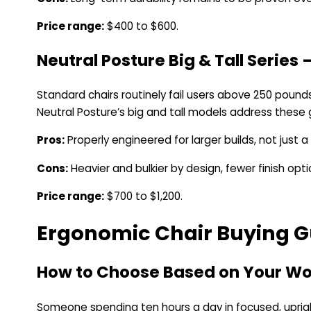
Price range:
$400 to $600.
Neutral Posture Big & Tall Series 
Standard chairs routinely fail users above 250 pounds
Neutral Posture’s big and tall models address these g
Pros:
Properly engineered for larger builds, not just a
Cons:
Heavier and bulkier by design, fewer finish opti
Price range:
$700 to $1,200.
Ergonomic Chair Buying G
How to Choose Based on Your Wo
Someone spending ten hours a day in focused, uprigh