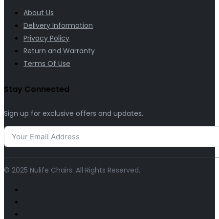
About Us
Delivery Information
Privacy Policy
Return and Warranty
Terms Of Use
Stay Connected
Sign up for exclusive offers and updates.
© 2025 Nulife Chairs. All Rights Reserved.