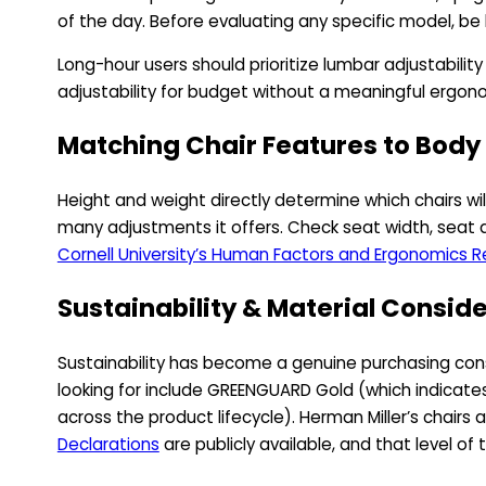
of the day. Before evaluating any specific model, be 
Long-hour users should prioritize lumbar adjustabil
adjustability for budget without a meaningful ergon
Matching Chair Features to Body
Height and weight directly determine which chairs wil
many adjustments it offers. Check seat width, seat d
Cornell University’s Human Factors and Ergonomics 
Sustainability & Material Consid
Sustainability has become a genuine purchasing consid
looking for include GREENGUARD Gold (which indicates 
across the product lifecycle). Herman Miller’s chairs
Declarations
are publicly available, and that level o