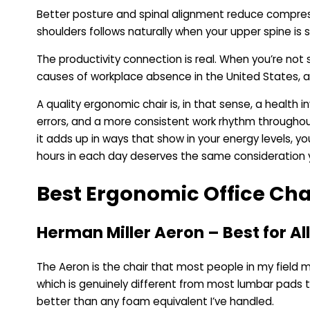
Better posture and spinal alignment reduce compressi
shoulders follows naturally when your upper spine i
The productivity connection is real. When you’re not 
causes of workplace absence in the United States, a
A quality ergonomic chair is, in that sense, a healt
errors, and a more consistent work rhythm throughou
it adds up in ways that show in your energy levels, 
hours in each day deserves the same consideration you’d
Best Ergonomic Office Cha
Herman Miller Aeron – Best for A
The Aeron is the chair that most people in my field 
which is genuinely different from most lumbar pads t
better than any foam equivalent I’ve handled.