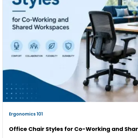
Ergonomics 101
Office Chair Styles for Co-Working and Sh