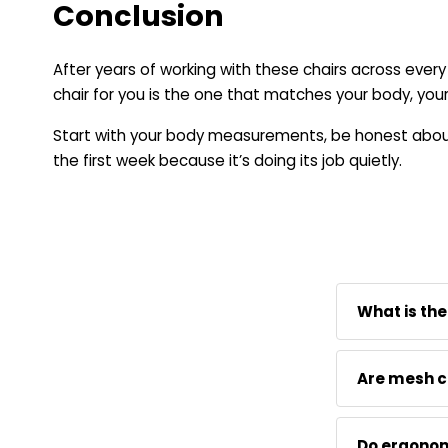
Conclusion
After years of working with these chairs across ever
chair for you is the one that matches your body, your
Start with your body measurements, be honest about 
the first week because it’s doing its job quietly.
What is the
Neutral Post
Are mesh c
fitted optio
actual measu
For long hou
Do ergonom