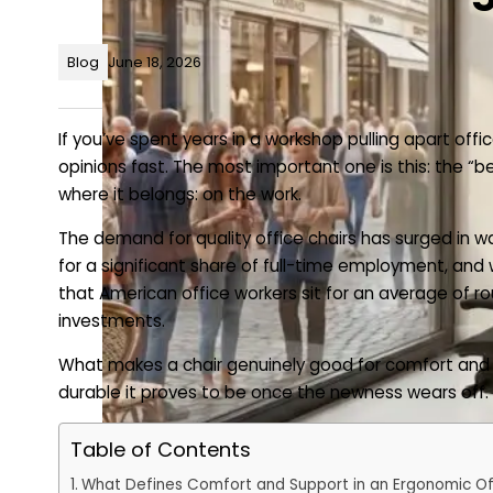
Blog
June 18, 2026
If you’ve spent years in a workshop pulling apart of
opinions fast. The most important one is this: the “be
where it belongs: on the work.
The demand for quality office chairs has surged i
for a significant share of full-time employment, and
that American office workers sit for an average of r
investments.
What makes a chair genuinely good for comfort and s
durable it proves to be once the newness wears off.
Table of Contents
What Defines Comfort and Support in an Ergonomic Of