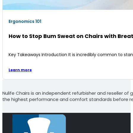
Ergonomics 101
How to Stop Bum Sweat on Chairs with Brea
Key Takeaways Introduction It is incredibly common to sta
Learn more
Nulife Chairs is an independent refurbisher and reseller of g
the highest performance and comfort standards before re