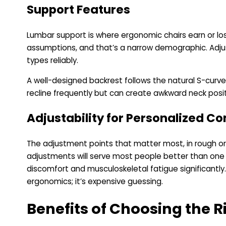
Support Features
Lumbar support is where ergonomic chairs earn or los
assumptions, and that’s a narrow demographic. Adjus
types reliably.
A well-designed backrest follows the natural S-curve
recline frequently but can create awkward neck posit
Adjustability for Personalized C
The adjustment points that matter most, in rough ord
adjustments will serve most people better than one 
discomfort and musculoskeletal fatigue significantly.
ergonomics; it’s expensive guessing.
Benefits of Choosing the 