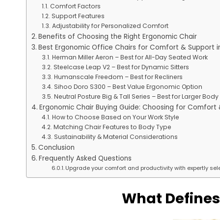
Comfort Factors
Support Features
Adjustability for Personalized Comfort
Benefits of Choosing the Right Ergonomic Chair
Best Ergonomic Office Chairs for Comfort & Support i
Herman Miller Aeron – Best for All-Day Seated Work
Steelcase Leap V2 – Best for Dynamic Sitters
Humanscale Freedom – Best for Recliners
Sihoo Doro S300 – Best Value Ergonomic Option
Neutral Posture Big & Tall Series – Best for Larger Bod
Ergonomic Chair Buying Guide: Choosing for Comfort
How to Choose Based on Your Work Style
Matching Chair Features to Body Type
Sustainability & Material Considerations
Conclusion
Frequently Asked Questions
Upgrade your comfort and productivity with expertly sele
What Defines