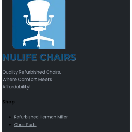
Quality Refurbished Chairs,
Where Comfort Meets
Affordability!
Shop
Refurbished Herman Miller
Chair Parts