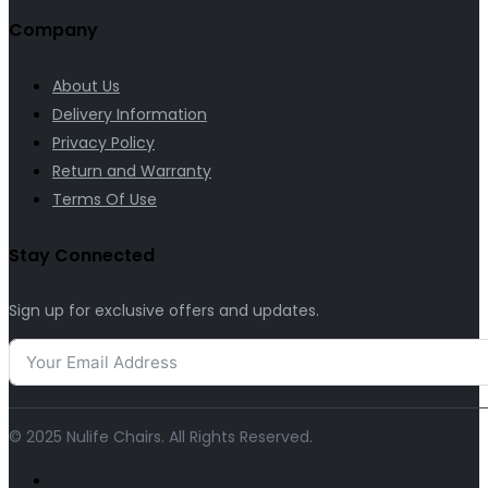
Company
About Us
Delivery Information
Privacy Policy
Return and Warranty
Terms Of Use
Stay Connected
Sign up for exclusive offers and updates.
© 2025 Nulife Chairs. All Rights Reserved.