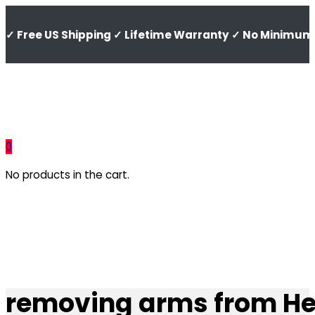
✓ Free US Shipping ✓ Lifetime Warranty ✓ No Minimum 
0
No products in the cart.
removing arms from He