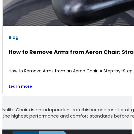
Blog
How to Remove Arms from Aeron Chair: Str
How to Remove Arms from an Aeron Chair: A Step-by-Step Gu
Learn more
Nulife Chairs is an independent refurbisher and reseller of g
the highest performance and comfort standards before re