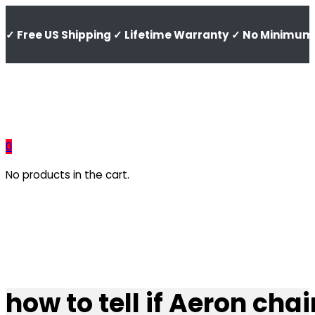
✓ Free US Shipping ✓ Lifetime Warranty ✓ No Minimum 
0
No products in the cart.
how to tell if Aeron chair