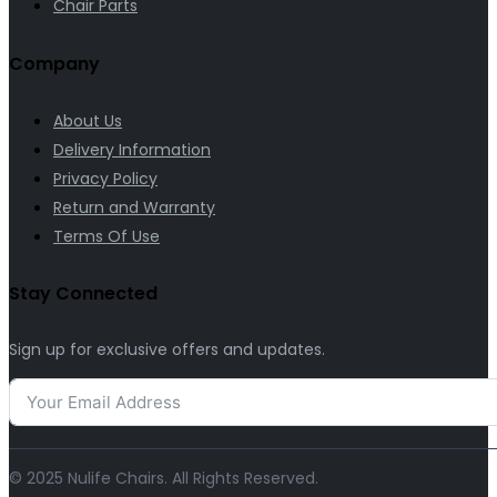
Chair Parts
Company
About Us
Delivery Information
Privacy Policy
Return and Warranty
Terms Of Use
Stay Connected
Sign up for exclusive offers and updates.
© 2025 Nulife Chairs. All Rights Reserved.