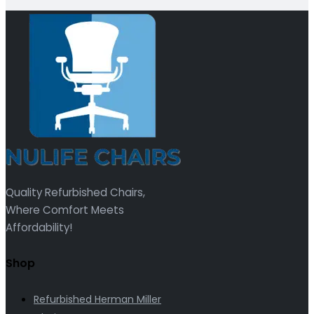
Quality Refurbished Chairs,
Where Comfort Meets
Affordability!
Shop
Refurbished Herman Miller