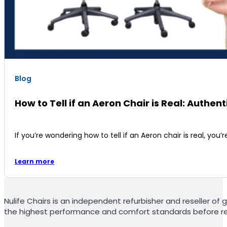
Blog
How to Tell if an Aeron Chair is Real: Authent
If you’re wondering how to tell if an Aeron chair is real, you
Learn more
Nulife Chairs is an independent refurbisher and reseller of g
the highest performance and comfort standards before re