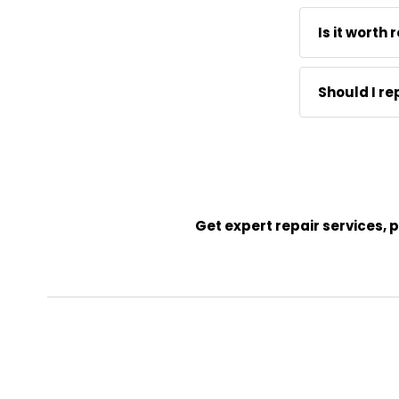
replacement 
Parts run $2
Is it worth
with a clamp
For any qual
Should I re
cylinder hol
often makes
If the frame
never the r
chair is wor
Get expert repair services,