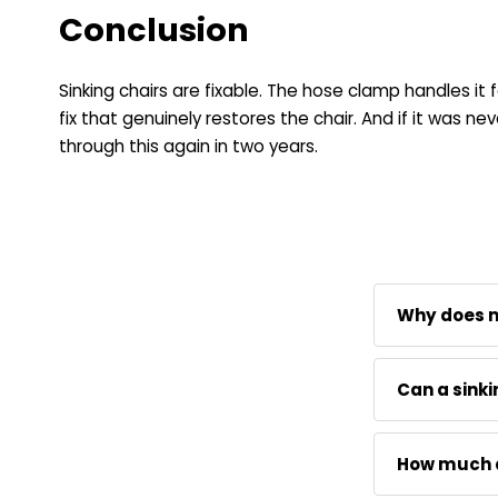
Conclusion
Sinking chairs are fixable. The hose clamp handles it
fix that genuinely restores the chair. And if it was 
through this again in two years.
Why does my
The seal ins
Can a sinki
past the pist
one of the 
Replacing t
time.
How much do
clamp and P