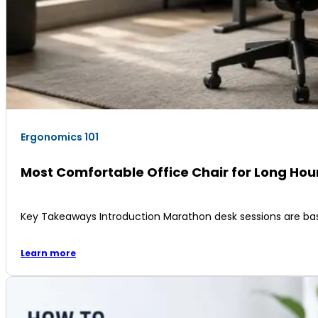
Ergonomics 101
Most Comfortable Office Chair for Long Ho
Key Takeaways Introduction Marathon desk sessions are ba
Learn more