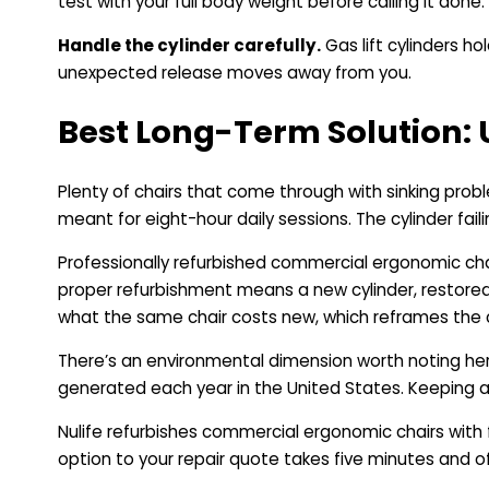
test with your full body weight before calling it done.
Handle the cylinder carefully.
Gas lift cylinders ho
unexpected release moves away from you.
Best Long-Term Solution:
Plenty of chairs that come through with sinking prob
meant for eight-hour daily sessions. The cylinder faili
Professionally refurbished commercial ergonomic chair
proper refurbishment means a new cylinder, restored
what the same chair costs new, which reframes the c
There’s an environmental dimension worth noting he
generated each year in the United States. Keeping a 
Nulife refurbishes commercial ergonomic chairs with f
option to your repair quote takes five minutes and o