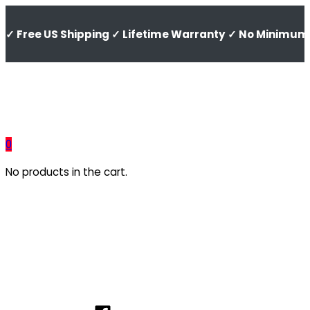
✓ Free US Shipping ✓ Lifetime Warranty ✓ No Minimum 
0
No products in the cart.