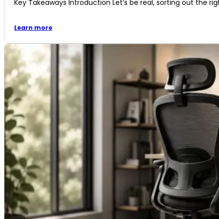
Key Takeaways Introduction Let’s be real, sorting out the righ
Learn more