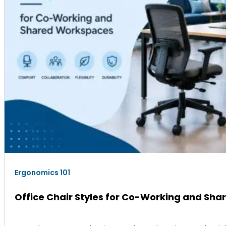
Ergonomics 101
Office Chair Styles for Co-Working and Sh