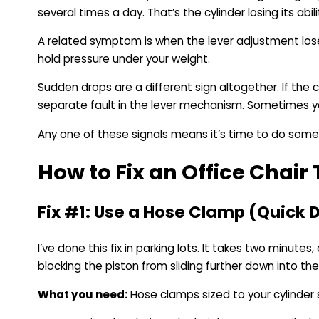
several times a day. That’s the cylinder losing its abil
A related symptom is when the lever adjustment loses i
hold pressure under your weight.
Sudden drops are a different sign altogether. If the 
separate fault in the lever mechanism. Sometimes you
Any one of these signals means it’s time to do somet
How to Fix an Office Chair 
Fix #1: Use a Hose Clamp (Quick D
I’ve done this fix in parking lots. It takes two minute
blocking the piston from sliding further down into th
What you need:
Hose clamps sized to your cylinder 