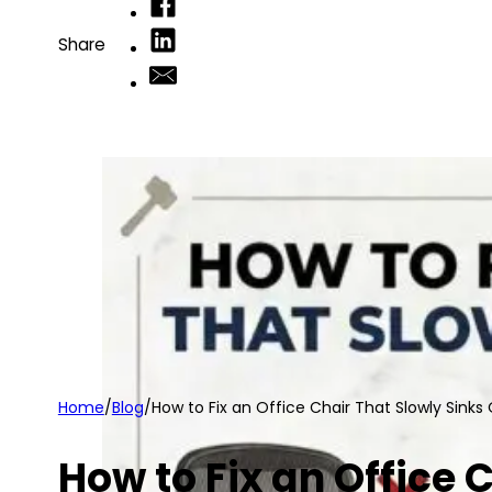
Share
Home
/
Blog
/
How to Fix an Office Chair That Slowly Sinks
How to Fix an Office 