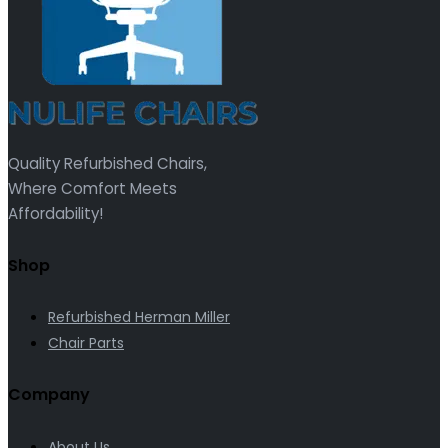
Quality Refurbished Chairs,
Where Comfort Meets
Affordability!
Shop
Refurbished Herman Miller
Chair Parts
Company
About Us