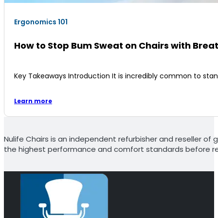
Ergonomics 101
How to Stop Bum Sweat on Chairs with Brea
Key Takeaways Introduction It is incredibly common to sta
Learn more
Nulife Chairs is an independent refurbisher and reseller of g
the highest performance and comfort standards before re