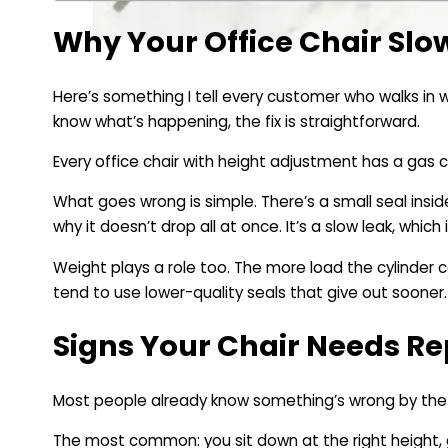
Why Your Office Chair Slo
Here’s something I tell every customer who walks in wi
know what’s happening, the fix is straightforward.
Every office chair with height adjustment has a gas cy
What goes wrong is simple. There’s a small seal inside
why it doesn’t drop all at once. It’s a slow leak, whic
Weight plays a role too. The more load the cylinder c
tend to use lower-quality seals that give out sooner.
Signs Your Chair Needs Re
Most people already know something’s wrong by the t
The most common: you sit down at the right height, ge