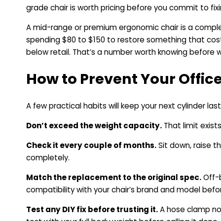
grade chair is worth pricing before you commit to fix
A mid-range or premium ergonomic chair is a complete
spending $80 to $150 to restore something that costs
below retail. That’s a number worth knowing before wri
How to Prevent Your Offic
A few practical habits will keep your next cylinder last
Don’t exceed the weight capacity.
That limit exists
Check it every couple of months.
Sit down, raise th
completely.
Match the replacement to the original spec.
Off-b
compatibility with your chair’s brand and model befor
Test any DIY fix before trusting it.
A hose clamp not 