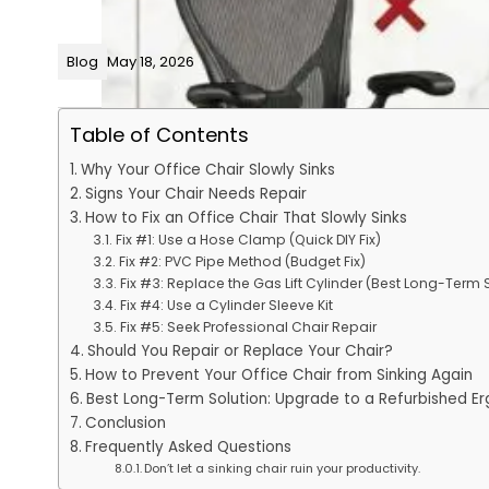
Blog
May 18, 2026
Table of Contents
Why Your Office Chair Slowly Sinks
Signs Your Chair Needs Repair
How to Fix an Office Chair That Slowly Sinks
Fix #1: Use a Hose Clamp (Quick DIY Fix)
Fix #2: PVC Pipe Method (Budget Fix)
Fix #3: Replace the Gas Lift Cylinder (Best Long-Term 
Fix #4: Use a Cylinder Sleeve Kit
Fix #5: Seek Professional Chair Repair
Should You Repair or Replace Your Chair?
How to Prevent Your Office Chair from Sinking Again
Best Long-Term Solution: Upgrade to a Refurbished E
Conclusion
Frequently Asked Questions
Don’t let a sinking chair ruin your productivity.