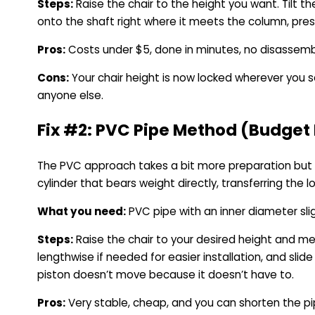
Steps:
Raise the chair to the height you want. Tilt 
onto the shaft right where it meets the column, press
Pros:
Costs under $5, done in minutes, no disassembl
Cons:
Your chair height is now locked wherever you set 
anyone else.
Fix #2: PVC Pipe Method (Budget 
The PVC approach takes a bit more preparation but g
cylinder that bears weight directly, transferring the
What you need:
PVC pipe with an inner diameter slig
Steps:
Raise the chair to your desired height and m
lengthwise if needed for easier installation, and sli
piston doesn’t move because it doesn’t have to.
Pros:
Very stable, cheap, and you can shorten the pipe