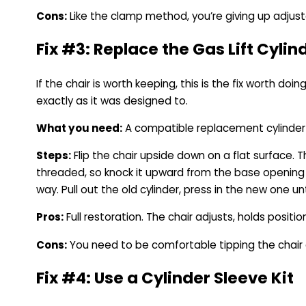
Cons:
Like the clamp method, you’re giving up adjusta
Fix #3: Replace the Gas Lift Cyli
If the chair is worth keeping, this is the fix worth do
exactly as it was designed to.
What you need:
A compatible replacement cylinder f
Steps:
Flip the chair upside down on a flat surface. 
threaded, so knock it upward from the base opening 
way. Pull out the old cylinder, press in the new one un
Pros:
Full restoration. The chair adjusts, holds positio
Cons:
You need to be comfortable tipping the chair and
Fix #4: Use a Cylinder Sleeve Kit