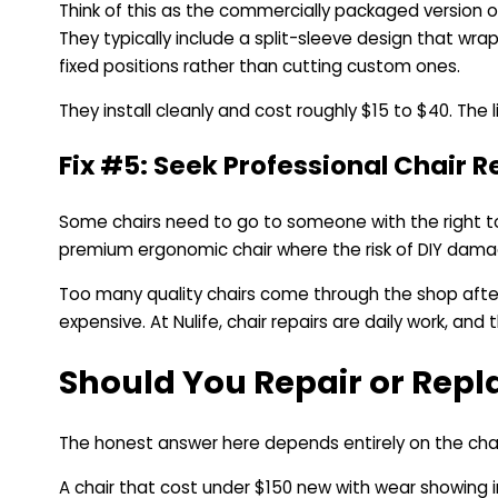
Think of this as the commercially packaged version o
They typically include a split-sleeve design that wra
fixed positions rather than cutting custom ones.
They install cleanly and cost roughly $15 to $40. Th
Fix #5: Seek Professional Chair R
Some chairs need to go to someone with the right too
premium ergonomic chair where the risk of DIY damag
Too many quality chairs come through the shop after
expensive. At Nulife, chair repairs are daily work, and
Should You Repair or Repl
The honest answer here depends entirely on the chair
A chair that cost under $150 new with wear showing in