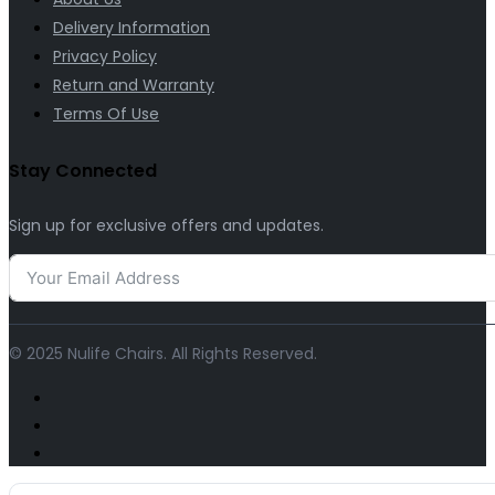
Delivery Information
Privacy Policy
Return and Warranty
Terms Of Use
Stay Connected
Sign up for exclusive offers and updates.
© 2025 Nulife Chairs. All Rights Reserved.
Search