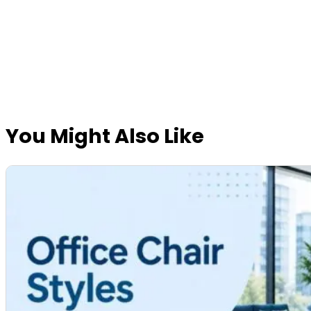
You Might Also Like