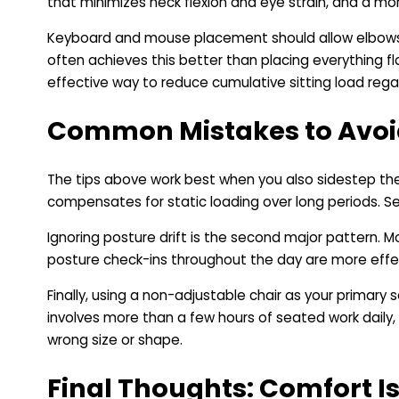
that minimizes neck flexion and eye strain, and a mon
Keyboard and mouse placement should allow elbows to 
often achieves this better than placing everything f
effective way to reduce cumulative sitting load regard
Common Mistakes to Avoi
The tips above work best when you also sidestep the
compensates for static loading over long periods. Set 
Ignoring posture drift is the second major pattern. Mos
posture check-ins throughout the day are more effe
Finally, using a non-adjustable chair as your primary
involves more than a few hours of seated work daily,
wrong size or shape.
Final Thoughts: Comfort I