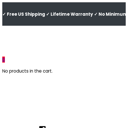
✓ Free US Shipping ✓ Lifetime Warranty ✓ No Minimum 
0
No products in the cart.