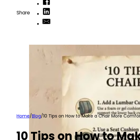
Share
Home
/
Blog
/
10 Tips on How to Make a Chair More Comfo
10 Tips on How to Ma