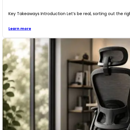
Key Takeaways Introduction Let’s be real, sorting out the righ
Learn more