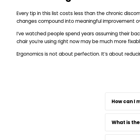
Every tip in this list costs less than the chronic dis
changes compound into meaningful improvement over 
I’ve watched people spend years assuming their back
chair you’re using right now may be much more fixabl
Ergonomics is not about perfection. It’s about reduc
How can I 
A memory foa
What is the
your back an
needed. The
Memory foam