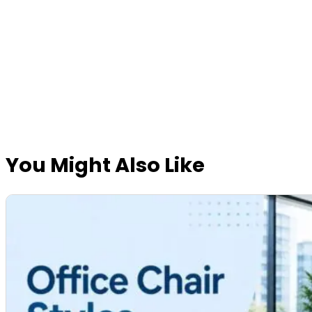
You Might Also Like