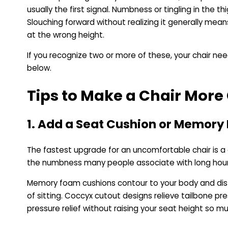
usually the first signal. Numbness or tingling in the t
Slouching forward without realizing it generally mea
at the wrong height.
If you recognize two or more of these, your chair n
below.
Tips to Make a Chair Mor
1. Add a Seat Cushion or Memor
The fastest upgrade for an uncomfortable chair is a 
the numbness many people associate with long hour
Memory foam cushions contour to your body and distr
of sitting. Coccyx cutout designs relieve tailbone pre
pressure relief without raising your seat height so m