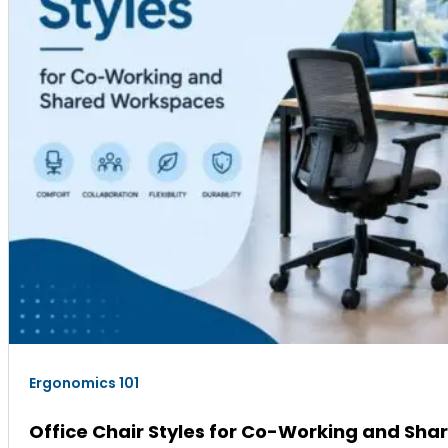
Ergonomics 101
Office Chair Styles for Co-Working and Sh