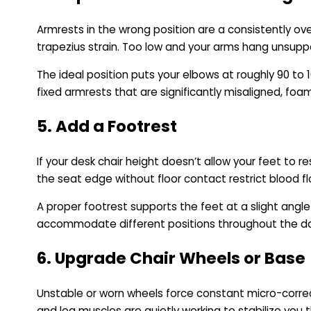
Armrests in the wrong position are a consistently ov
trapezius strain. Too low and your arms hang unsuppor
The ideal position puts your elbows at roughly 90 to 1
fixed armrests that are significantly misaligned, fo
5. Add a Footrest
If your desk chair height doesn’t allow your feet to r
the seat edge without floor contact restrict blood fl
A proper footrest supports the feet at a slight angl
accommodate different positions throughout the day.
6. Upgrade Chair Wheels or Base
Unstable or worn wheels force constant micro-correcti
and leg muscles are quietly working to stabilize you t