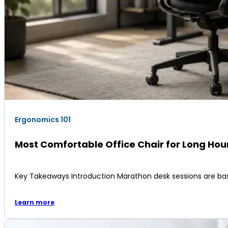
Ergonomics 101
Most Comfortable Office Chair for Long Ho
Key Takeaways Introduction Marathon desk sessions are ba
Learn more