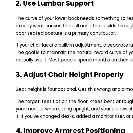
2. Use Lumbar Support
The curve of your lower back needs something to rest
exactly what causes the dull ache that builds throu
poor seated posture is a primary contributor.
If your chair lacks a built-in adjustment, a separate 
The goal is to maintain the natural inward curve of 
actually use it. Most people spend months on their 
3. Adjust Chair Height Properly
Seat height is foundational. Get this wrong and alm
The target: feet flat on the floor, knees bent at roug
your monitor when sitting upright, and your elbows s
it. If you’ve changed desks, added a monitor riser, o
4. Improve Armrest Positioning