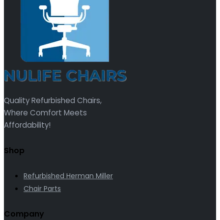
Quality Refurbished Chairs,
Where Comfort Meets
Affordability!
Shop
Refurbished Herman Miller
Chair Parts
Company