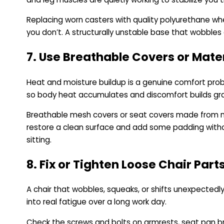
Replacing worn casters with quality polyurethane whe
you don’t. A structurally unstable base that wobble
7. Use Breathable Covers or Mate
Heat and moisture buildup is a genuine comfort proble
so body heat accumulates and discomfort builds gra
Breathable mesh covers or seat covers made from natur
restore a clean surface and add some padding withou
sitting.
8. Fix or Tighten Loose Chair Part
A chair that wobbles, squeaks, or shifts unexpected
into real fatigue over a long work day.
Check the screws and bolts on armrests, seat pan br