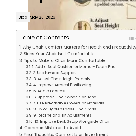
Blog
May 20, 2026
Table of Contents
Why Chair Comfort Matters for Health and Productivit
Signs Your Chair Isn’t Comfortable
Tips to Make a Chair More Comfortable
1. Add a Seat Cushion or Memory Foam Pad
2. Use Lumbar Support
3. Adjust Chair Height Properly
4. Improve Armrest Positioning
5. Add a Footrest
6. Upgrade Chair Wheels or Base
7. Use Breathable Covers or Materials
8. Fix or Tighten Loose Chair Parts
9. Recline and Tilt Adjustments
10. Improve Desk Setup Alongside Chair
Common Mistakes to Avoid
Final Thoughts: Comfort Is an Investment