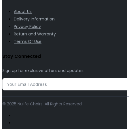
About Us
Delivery Information
Privacy Policy
Return and Warranty
Terms Of Use
Stay Connected
Sign up for exclusive offers and updates.
© 2025 Nulife Chairs. All Rights Reserved.