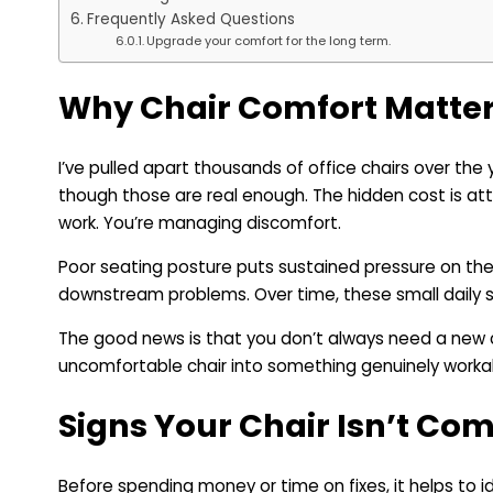
Frequently Asked Questions
Upgrade your comfort for the long term.
Why Chair Comfort Matters
I’ve pulled apart thousands of office chairs over the
though those are real enough. The hidden cost is atte
work. You’re managing discomfort.
Poor seating posture puts sustained pressure on the
downstream problems. Over time, these small daily 
The good news is that you don’t always need a new
uncomfortable chair into something genuinely workable
Signs Your Chair Isn’t Co
Before spending money or time on fixes, it helps to i