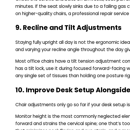
minutes. If the seat slowly sinks due to a failing gas 
on higher-quality chairs, a professional repair servi
9. Recline and Tilt Adjustments
Staying fully upright all day is not the ergonomic id
and varying your recline angle throughout the day giv
Most office chairs have a tilt tension adjustment cont
has a tilt lock, use it during focused forward-facing 
any single set of tissues than holding one posture rigi
10. Improve Desk Setup Alongside
Chair adjustments only go so far if your desk setup 
Monitor height is the most commonly neglected elemen
forward and strains the cervical spine; one that’s t