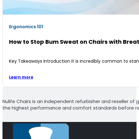
Ergonomics 101
How to Stop Bum Sweat on Chairs with Brea
Key Takeaways Introduction It is incredibly common to sta
Learn more
Nulife Chairs is an independent refurbisher and reseller of g
the highest performance and comfort standards before re